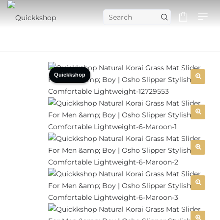
Quickkshop