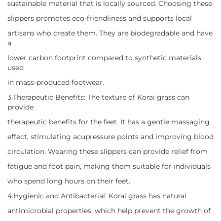
sustainable material that is locally sourced. Choosing these
slippers promotes eco-friendliness and supports local
artisans who create them. They are biodegradable and have
a
lower carbon footprint compared to synthetic materials
used
in mass-produced footwear.
3.Therapeutic Benefits: The texture of Korai grass can
provide
therapeutic benefits for the feet. It has a gentle massaging
effect, stimulating acupressure points and improving blood
circulation. Wearing these slippers can provide relief from
fatigue and foot pain, making them suitable for individuals
who spend long hours on their feet.
4.Hygienic and Antibacterial: Korai grass has natural
antimicrobial properties, which help prevent the growth of