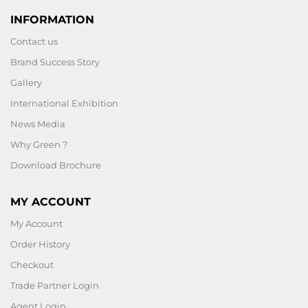
INFORMATION
Contact us
Brand Success Story
Gallery
International Exhibition
News Media
Why Green ?
Download Brochure
MY ACCOUNT
My Account
Order History
Checkout
Trade Partner Login
Agent Login