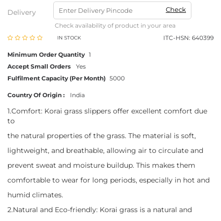
Check
Delivery
Check availability of product in your area
ITC-HSN: 640399
IN STOCK
Minimum Order Quantity
1
Accept Small Orders
Yes
Fulfilment Capacity (Per Month)
5000
Country Of Origin :
India
1.Comfort: Korai grass slippers offer excellent comfort due
to
the natural properties of the grass. The material is soft,
lightweight, and breathable, allowing air to circulate and
prevent sweat and moisture buildup. This makes them
comfortable to wear for long periods, especially in hot and
humid climates.
2.Natural and Eco-friendly: Korai grass is a natural and