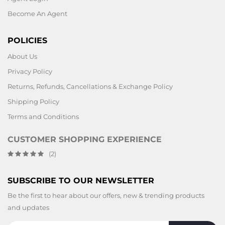
Become An Agent
POLICIES
About Us
Privacy Policy
Returns, Refunds, Cancellations & Exchange Policy
Shipping Policy
Terms and Conditions
CUSTOMER SHOPPING EXPERIENCE
(2)
SUBSCRIBE TO OUR NEWSLETTER
Be the first to hear about our offers, new & trending products
and updates