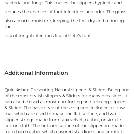
bacteria and fungi. This makes the slippers hygienic and
reduces the chances of foot infections and odor. The grass
also absorbs moisture, keeping the feet dry and reducing
the
risk of fungal infections like athlete's foot
Additional Information
Quickkshop Presenting Natural slippers & Sliders Being one
of the most stylish slippers & Sliders for many occasions, it
can also be used as most comforting and relaxing slippers
& Sliders The basic style of these slippers included a straw
mat which are used to make the flat surface, and two
slipper strings made from faux velvet, rubber, or simple
cotton cloth. The bottom surface of the slipper are made
from hard rubber which ensured sturdiness and comfort.