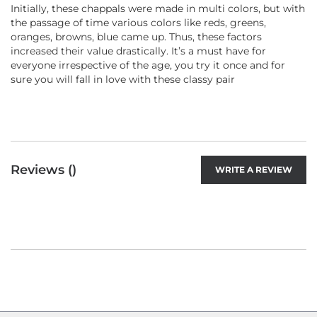
Initially, these chappals were made in multi colors, but with
the passage of time various colors like reds, greens,
oranges, browns, blue came up. Thus, these factors
increased their value drastically. It’s a must have for
everyone irrespective of the age, you try it once and for
sure you will fall in love with these classy pair
Reviews (
)
WRITE A REVIEW