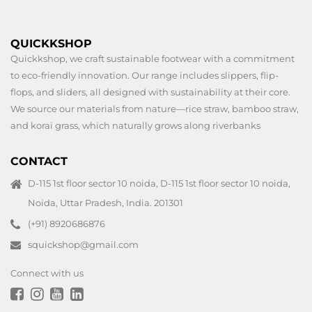
QUICKKSHOP
Quickkshop, we craft sustainable footwear with a commitment
to eco-friendly innovation. Our range includes slippers, flip-
flops, and sliders, all designed with sustainability at their core.
We source our materials from nature—rice straw, bamboo straw,
and korai grass, which naturally grows along riverbanks
CONTACT
D-115 1st floor sector 10 noida, D-115 1st floor sector 10 noida,
Noida, Uttar Pradesh, India. 201301
(+91) 8920686876
squickshop@gmail.com
Connect with us