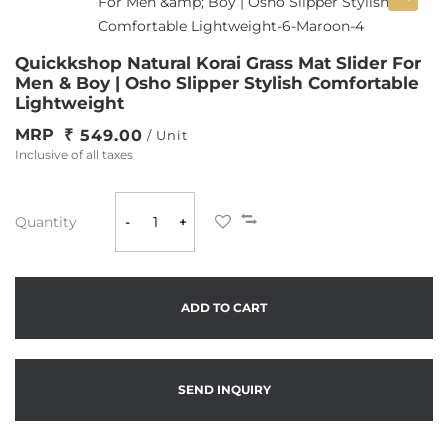
Quickkshop Natural Korai Grass Mat Slider For
Men & Boy | Osho Slipper Stylish Comfortable
Lightweight
MRP
549.00
/ Unit
Inclusive of all taxes
Quantity
-
+
ADD TO CART
SEND INQUIRY