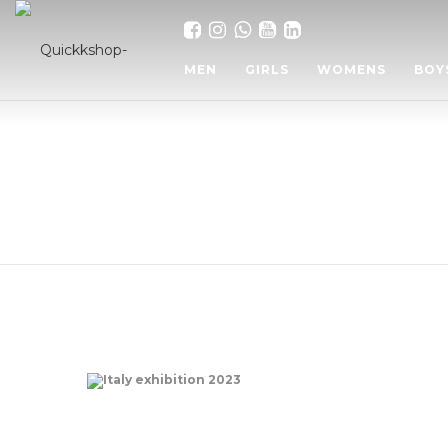
MEN
GIRLS
WOMENS
BOY
Italy exhibition 2023