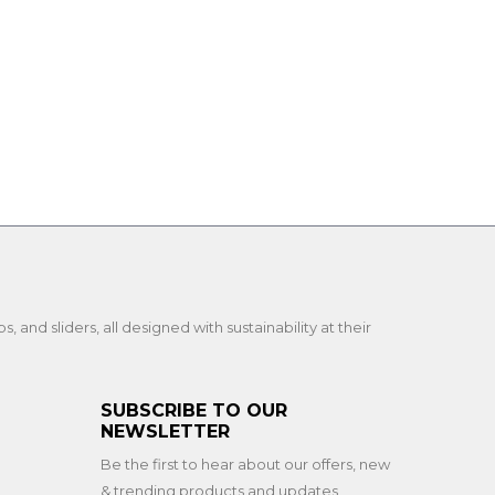
and sliders, all designed with sustainability at their
SUBSCRIBE TO OUR
NEWSLETTER
Be the first to hear about our offers, new
& trending products and updates