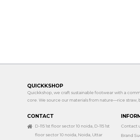
QUICKKSHOP
Quickkshop, we craft sustainable footwear with a commitme
core. We source our materials from nature—rice straw, b
CONTACT
INFOR
D-115 1st floor sector 10 noida, D-115 1st
Contact 
floor sector 10 noida, Noida, Uttar
Brand Su