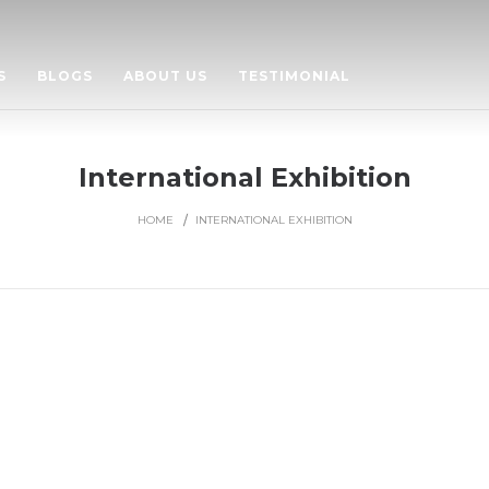
S
BLOGS
ABOUT US
TESTIMONIAL
International Exhibition
HOME
INTERNATIONAL EXHIBITION