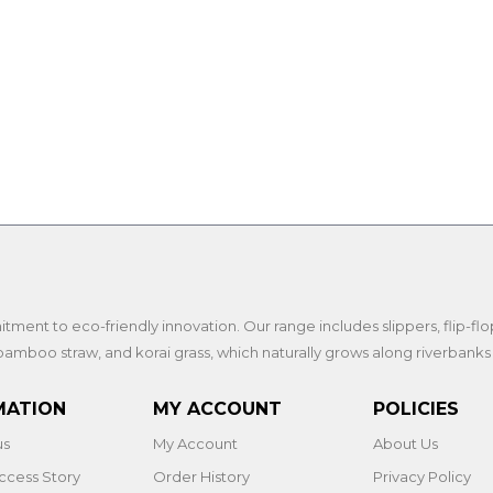
nt to eco-friendly innovation. Our range includes slippers, flip-flops, 
amboo straw, and korai grass, which naturally grows along riverbanks
MATION
MY ACCOUNT
POLICIES
us
My Account
About Us
ccess Story
Order History
Privacy Policy