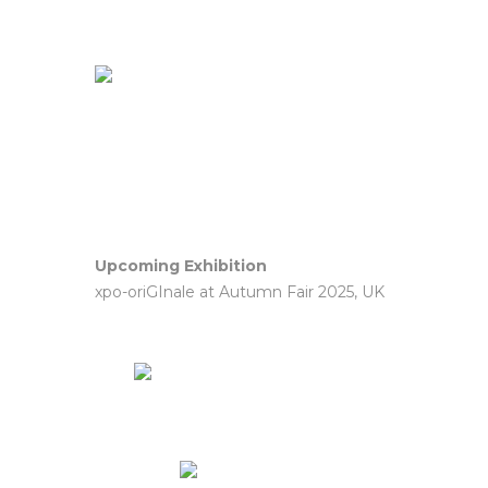
Upcoming Exhibition
xpo-oriGInale at Autumn Fair 2025, UK