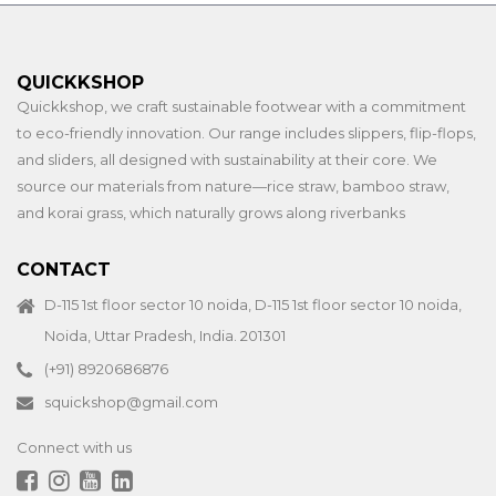
QUICKKSHOP
Quickkshop, we craft sustainable footwear with a commitment
to eco-friendly innovation. Our range includes slippers, flip-flops,
and sliders, all designed with sustainability at their core. We
source our materials from nature—rice straw, bamboo straw,
and korai grass, which naturally grows along riverbanks
CONTACT
D-115 1st floor sector 10 noida, D-115 1st floor sector 10 noida,
Noida, Uttar Pradesh, India. 201301
(+91) 8920686876
squickshop@gmail.com
Connect with us