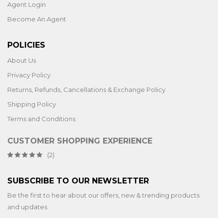
Agent Login
Become An Agent
POLICIES
About Us
Privacy Policy
Returns, Refunds, Cancellations & Exchange Policy
Shipping Policy
Terms and Conditions
CUSTOMER SHOPPING EXPERIENCE
(2)
SUBSCRIBE TO OUR NEWSLETTER
Be the first to hear about our offers, new & trending products
and updates