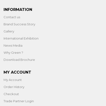
INFORMATION
Contact us
Brand Success Story
Gallery
International Exhibition
News Media
Why Green ?
Download Brochure
MY ACCOUNT
My Account
Order History
Checkout
Trade Partner Login