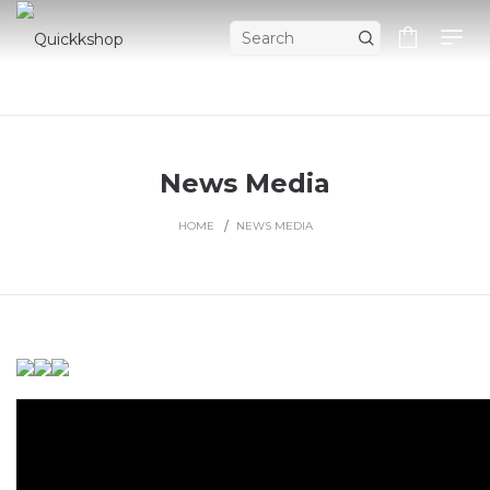
News Media
HOME
NEWS MEDIA