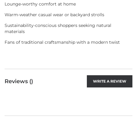
Lounge-worthy comfort at home
Warm-weather casual wear or backyard strolls
Sustainability-conscious shoppers seeking natural
materials
Fans of traditional craftsmanship with a modern twist
Reviews (
)
WRITE A REVIEW