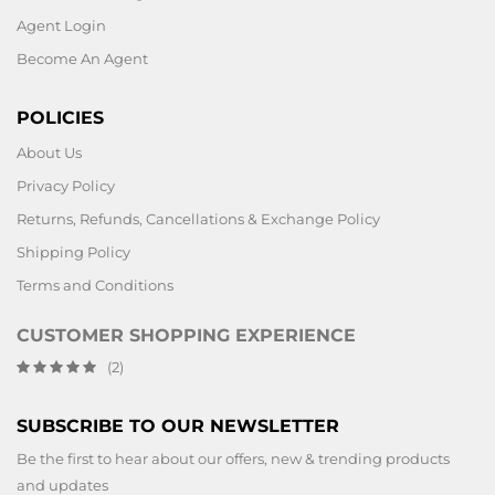
Agent Login
Become An Agent
POLICIES
About Us
Privacy Policy
Returns, Refunds, Cancellations & Exchange Policy
Shipping Policy
Terms and Conditions
CUSTOMER SHOPPING EXPERIENCE
(2)
SUBSCRIBE TO OUR NEWSLETTER
Be the first to hear about our offers, new & trending products
and updates