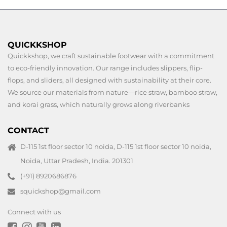
QUICKKSHOP
Quickkshop, we craft sustainable footwear with a commitment
to eco-friendly innovation. Our range includes slippers, flip-
flops, and sliders, all designed with sustainability at their core.
We source our materials from nature—rice straw, bamboo straw,
and korai grass, which naturally grows along riverbanks
CONTACT
D-115 1st floor sector 10 noida, D-115 1st floor sector 10 noida,
Noida, Uttar Pradesh, India. 201301
(+91) 8920686876
squickshop@gmail.com
Connect with us