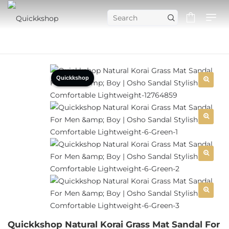
Quickkshop
Quickkshop Natural Korai Grass Mat Sandal For