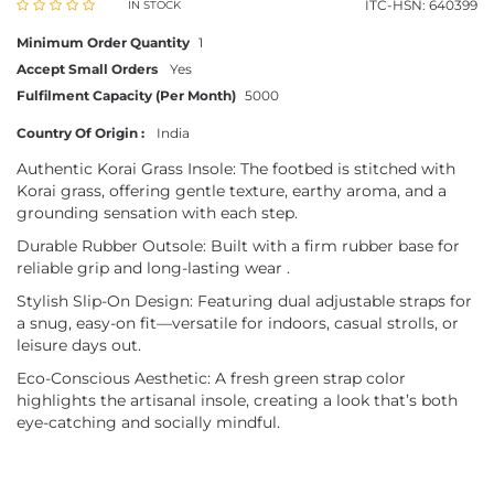
ITC-HSN: 640399
IN STOCK
Minimum Order Quantity
1
Accept Small Orders
Yes
Fulfilment Capacity (Per Month)
5000
Country Of Origin :
India
Authentic Korai Grass Insole: The footbed is stitched with
Korai grass, offering gentle texture, earthy aroma, and a
grounding sensation with each step.
Durable Rubber Outsole: Built with a firm rubber base for
reliable grip and long-lasting wear .
Stylish Slip-On Design: Featuring dual adjustable straps for
a snug, easy-on fit—versatile for indoors, casual strolls, or
leisure days out.
Eco-Conscious Aesthetic: A fresh green strap color
highlights the artisanal insole, creating a look that’s both
eye-catching and socially mindful.