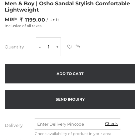
Men & Boy | Osho Sandal Stylish Comfortable
Lightweight
MRP
1199.00
/ Unit
Inclusive of all taxes
Quantity
-
+
ADD TO CART
SEND INQUIRY
Check
Delivery
Check availability of product in your area