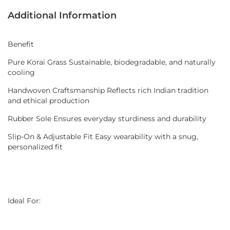
Additional Information
Benefit
Pure Korai Grass Sustainable, biodegradable, and naturally
cooling
Handwoven Craftsmanship Reflects rich Indian tradition
and ethical production
Rubber Sole Ensures everyday sturdiness and durability
Slip-On & Adjustable Fit Easy wearability with a snug,
personalized fit
Ideal For: