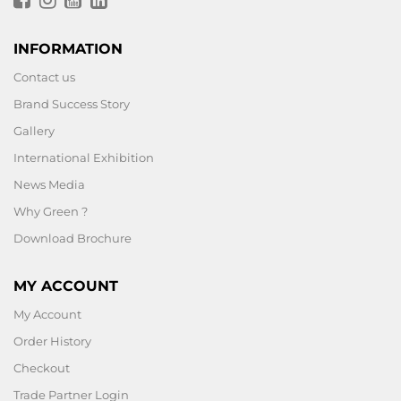
INFORMATION
Contact us
Brand Success Story
Gallery
International Exhibition
News Media
Why Green ?
Download Brochure
MY ACCOUNT
My Account
Order History
Checkout
Trade Partner Login