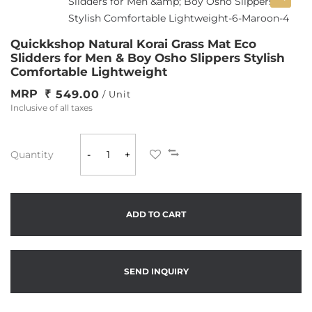
Quickkshop Natural Korai Grass Mat Eco
Slidders for Men & Boy Osho Slippers Stylish
Comfortable Lightweight
MRP
549.00
/ Unit
Inclusive of all taxes
Quantity
-
+
ADD TO CART
SEND INQUIRY