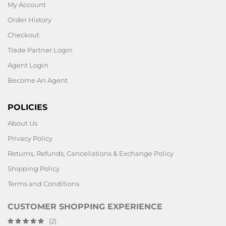
My Account
Order History
Checkout
Trade Partner Login
Agent Login
Become An Agent
POLICIES
About Us
Privacy Policy
Returns, Refunds, Cancellations & Exchange Policy
Shipping Policy
Terms and Conditions
CUSTOMER SHOPPING EXPERIENCE
(2)