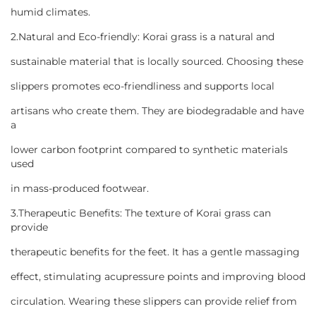
humid climates.
2.Natural and Eco-friendly: Korai grass is a natural and
sustainable material that is locally sourced. Choosing these
slippers promotes eco-friendliness and supports local
artisans who create them. They are biodegradable and have
a
lower carbon footprint compared to synthetic materials
used
in mass-produced footwear.
3.Therapeutic Benefits: The texture of Korai grass can
provide
therapeutic benefits for the feet. It has a gentle massaging
effect, stimulating acupressure points and improving blood
circulation. Wearing these slippers can provide relief from