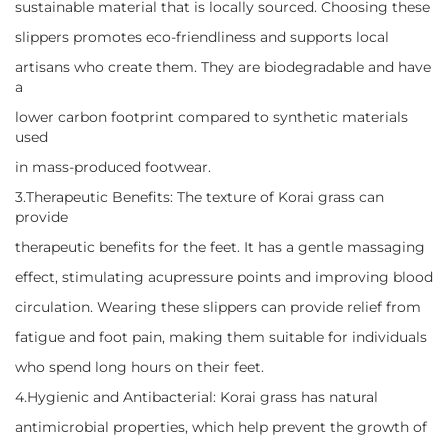
sustainable material that is locally sourced. Choosing these
slippers promotes eco-friendliness and supports local
artisans who create them. They are biodegradable and have
a
lower carbon footprint compared to synthetic materials
used
in mass-produced footwear.
3.Therapeutic Benefits: The texture of Korai grass can
provide
therapeutic benefits for the feet. It has a gentle massaging
effect, stimulating acupressure points and improving blood
circulation. Wearing these slippers can provide relief from
fatigue and foot pain, making them suitable for individuals
who spend long hours on their feet.
4.Hygienic and Antibacterial: Korai grass has natural
antimicrobial properties, which help prevent the growth of