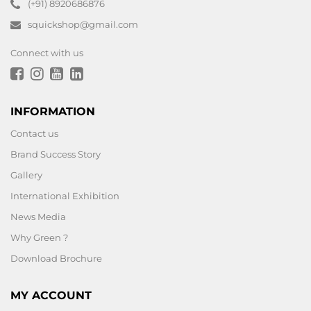
(+91) 8920686876
squickshop@gmail.com
Connect with us
INFORMATION
Contact us
Brand Success Story
Gallery
International Exhibition
News Media
Why Green ?
Download Brochure
MY ACCOUNT