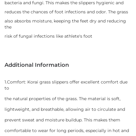
bacteria and fungi. This makes the slippers hygienic and
reduces the chances of foot infections and odor. The grass
also absorbs moisture, keeping the feet dry and reducing
the
risk of fungal infections like athlete's foot
Additional Information
1.Comfort: Korai grass slippers offer excellent comfort due
to
the natural properties of the grass. The material is soft,
lightweight, and breathable, allowing air to circulate and
prevent sweat and moisture buildup. This makes them
comfortable to wear for long periods, especially in hot and