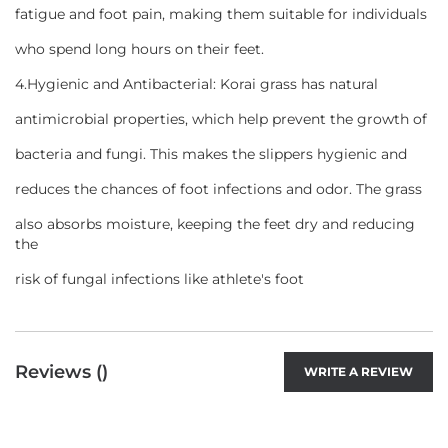
fatigue and foot pain, making them suitable for individuals
who spend long hours on their feet.
4.Hygienic and Antibacterial: Korai grass has natural
antimicrobial properties, which help prevent the growth of
bacteria and fungi. This makes the slippers hygienic and
reduces the chances of foot infections and odor. The grass
also absorbs moisture, keeping the feet dry and reducing
the
risk of fungal infections like athlete's foot
Reviews (
)
WRITE A REVIEW