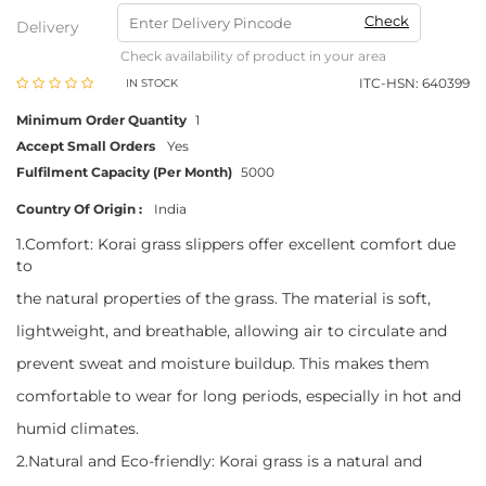
Check
Delivery
Check availability of product in your area
ITC-HSN: 640399
IN STOCK
Minimum Order Quantity
1
Accept Small Orders
Yes
Fulfilment Capacity (Per Month)
5000
Country Of Origin :
India
1.Comfort: Korai grass slippers offer excellent comfort due
to
the natural properties of the grass. The material is soft,
lightweight, and breathable, allowing air to circulate and
prevent sweat and moisture buildup. This makes them
comfortable to wear for long periods, especially in hot and
humid climates.
2.Natural and Eco-friendly: Korai grass is a natural and