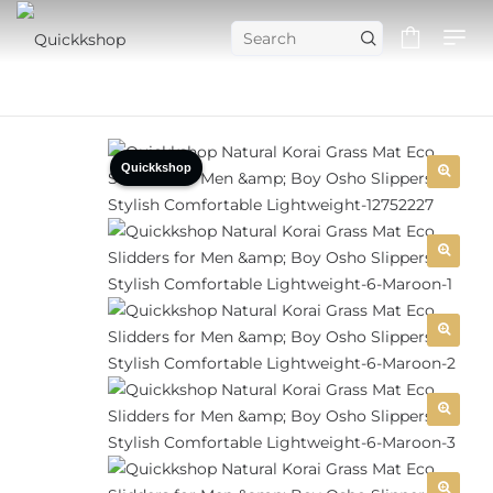
Quickkshop