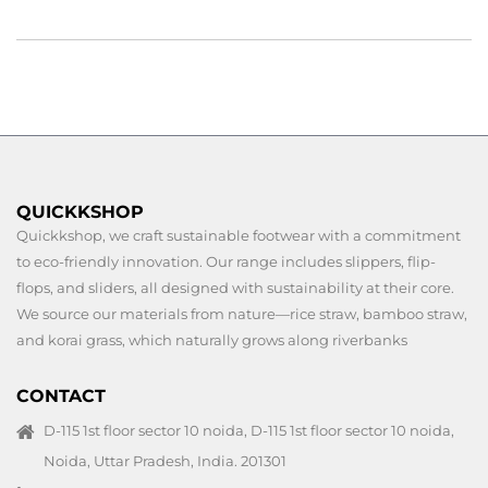
QUICKKSHOP
Quickkshop, we craft sustainable footwear with a commitment
to eco-friendly innovation. Our range includes slippers, flip-
flops, and sliders, all designed with sustainability at their core.
We source our materials from nature—rice straw, bamboo straw,
and korai grass, which naturally grows along riverbanks
CONTACT
D-115 1st floor sector 10 noida, D-115 1st floor sector 10 noida,
Noida, Uttar Pradesh, India. 201301