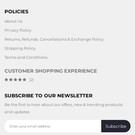
POLICIES
About Us
Privacy Policy
Returns, Refunds, Cancellations & Exchange Policy
Shipping Policy
Terms and Conditions
CUSTOMER SHOPPING EXPERIENCE
(2)
SUBSCRIBE TO OUR NEWSLETTER
Be the first to hear about our offers, new & trending products
and updates
Subscribe