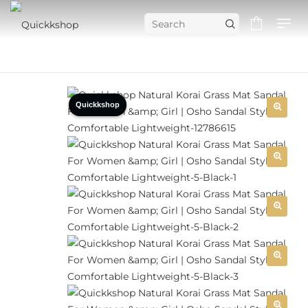
Quickkshop