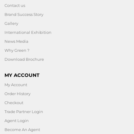
Contact us
Brand Success Story
Gallery
International Exhibition
News Media
Why Green ?
Download Brochure
MY ACCOUNT
My Account
Order History
Checkout
Trade Partner Login
Agent Login
Become An Agent