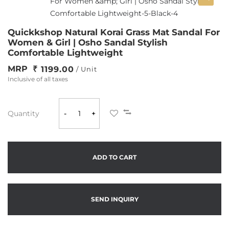
Quickkshop Natural Korai Grass Mat Sandal For
Women & Girl | Osho Sandal Stylish
Comfortable Lightweight
MRP
1199.00
/ Unit
Inclusive of all taxes
Quantity
-
+
ADD TO CART
SEND INQUIRY