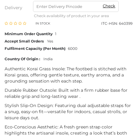
Check
Delivery
Check availability of product in your area
ITC-HSN: 640399
IN STOCK
Minimum Order Quantity
1
Accept Small Orders
Yes
Fulfilment Capacity (Per Month)
6000
Country Of Origin :
India
Authentic Korai Grass Insole: The footbed is stitched with
Korai grass, offering gentle texture, earthy aroma, and a
grounding sensation with each step.
Durable Rubber Outsole: Built with a firm rubber base for
reliable grip and long-lasting wear .
Stylish Slip-On Design: Featuring dual adjustable straps for
a snug, easy-on fit—versatile for indoors, casual strolls, or
leisure days out.
Eco-Conscious Aesthetic: A fresh green strap color
highlights the artisanal insole, creating a look that’s both