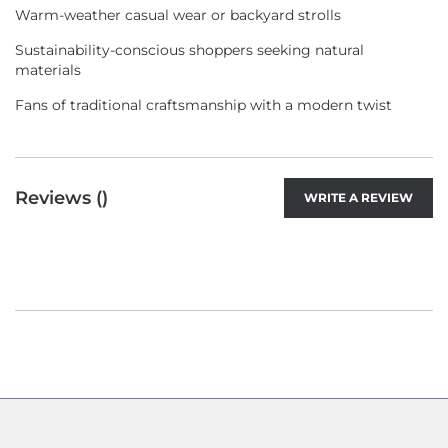
Warm-weather casual wear or backyard strolls
Sustainability-conscious shoppers seeking natural
materials
Fans of traditional craftsmanship with a modern twist
Reviews (
)
WRITE A REVIEW