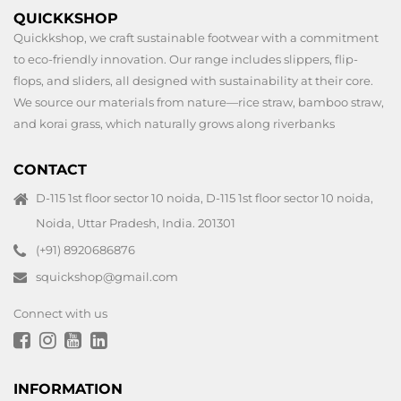
QUICKKSHOP
Quickkshop, we craft sustainable footwear with a commitment
to eco-friendly innovation. Our range includes slippers, flip-
flops, and sliders, all designed with sustainability at their core.
We source our materials from nature—rice straw, bamboo straw,
and korai grass, which naturally grows along riverbanks
CONTACT
D-115 1st floor sector 10 noida, D-115 1st floor sector 10 noida,
Noida, Uttar Pradesh, India. 201301
(+91) 8920686876
squickshop@gmail.com
Connect with us
INFORMATION