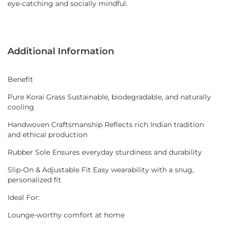
eye-catching and socially mindful.
Additional Information
Benefit
Pure Korai Grass Sustainable, biodegradable, and naturally
cooling
Handwoven Craftsmanship Reflects rich Indian tradition
and ethical production
Rubber Sole Ensures everyday sturdiness and durability
Slip-On & Adjustable Fit Easy wearability with a snug,
personalized fit
Ideal For:
Lounge-worthy comfort at home