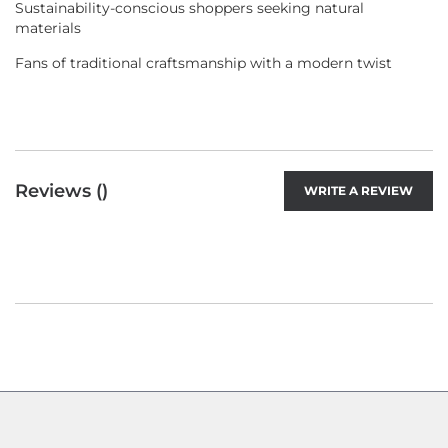
Sustainability-conscious shoppers seeking natural
materials
Fans of traditional craftsmanship with a modern twist
Reviews (
)
WRITE A REVIEW