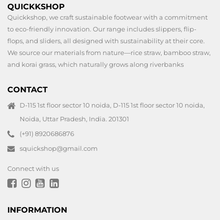
QUICKKSHOP
Quickkshop, we craft sustainable footwear with a commitment
to eco-friendly innovation. Our range includes slippers, flip-
flops, and sliders, all designed with sustainability at their core.
We source our materials from nature—rice straw, bamboo straw,
and korai grass, which naturally grows along riverbanks
CONTACT
D-115 1st floor sector 10 noida, D-115 1st floor sector 10 noida,
Noida, Uttar Pradesh, India. 201301
(+91) 8920686876
squickshop@gmail.com
Connect with us
INFORMATION