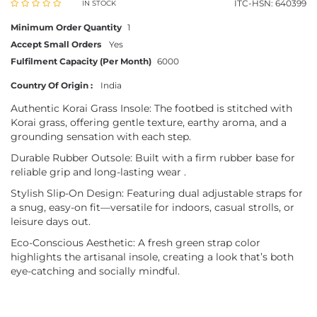
ITC-HSN: 640399
IN STOCK
Minimum Order Quantity
1
Accept Small Orders
Yes
Fulfilment Capacity (Per Month)
6000
Country Of Origin :
India
Authentic Korai Grass Insole: The footbed is stitched with
Korai grass, offering gentle texture, earthy aroma, and a
grounding sensation with each step.
Durable Rubber Outsole: Built with a firm rubber base for
reliable grip and long-lasting wear .
Stylish Slip-On Design: Featuring dual adjustable straps for
a snug, easy-on fit—versatile for indoors, casual strolls, or
leisure days out.
Eco-Conscious Aesthetic: A fresh green strap color
highlights the artisanal insole, creating a look that’s both
eye-catching and socially mindful.