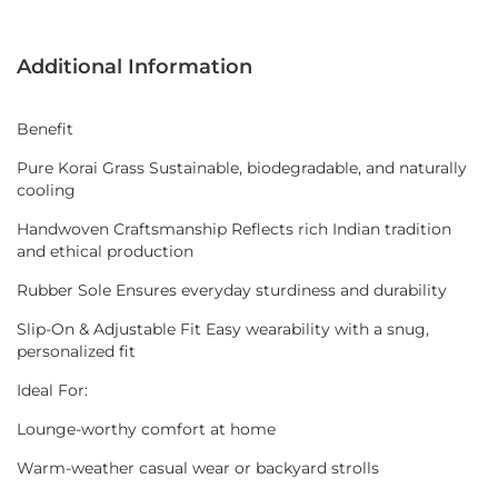
Additional Information
Benefit
Pure Korai Grass Sustainable, biodegradable, and naturally
cooling
Handwoven Craftsmanship Reflects rich Indian tradition
and ethical production
Rubber Sole Ensures everyday sturdiness and durability
Slip-On & Adjustable Fit Easy wearability with a snug,
personalized fit
Ideal For:
Lounge-worthy comfort at home
Warm-weather casual wear or backyard strolls