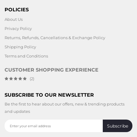
POLICIES
About Us
Privacy Policy
Returns, Refunds, Cancellations & Exchange Policy
Shipping Policy
Terms and Conditions
CUSTOMER SHOPPING EXPERIENCE
(2)
SUBSCRIBE TO OUR NEWSLETTER
Be the first to hear about our offers, new & trending products
and updates
Subscribe