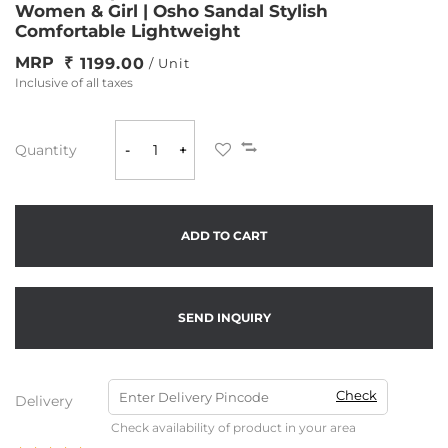
Women & Girl | Osho Sandal Stylish
Comfortable Lightweight
MRP
1199.00
/ Unit
Inclusive of all taxes
Quantity
-
+
ADD TO CART
SEND INQUIRY
Check
Delivery
Check availability of product in your area