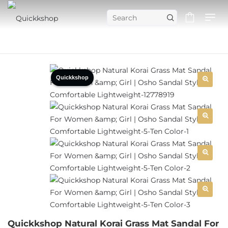
Quickkshop
Quickkshop Natural Korai Grass Mat Sandal For