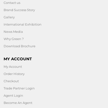
Contact us
Brand Success Story
Gallery
International Exhibition
News Media
Why Green ?
Download Brochure
MY ACCOUNT
My Account
Order History
Checkout
Trade Partner Login
Agent Login
Become An Agent