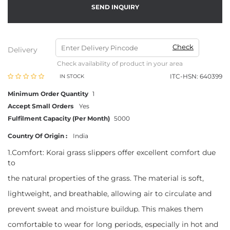
SEND INQUIRY
Check
Delivery
Check availability of product in your area
ITC-HSN: 640399
IN STOCK
Minimum Order Quantity
1
Accept Small Orders
Yes
Fulfilment Capacity (Per Month)
5000
Country Of Origin :
India
1.Comfort: Korai grass slippers offer excellent comfort due
to
the natural properties of the grass. The material is soft,
lightweight, and breathable, allowing air to circulate and
prevent sweat and moisture buildup. This makes them
comfortable to wear for long periods, especially in hot and