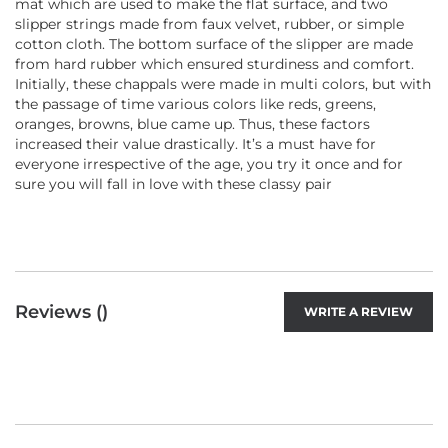
mat which are used to make the flat surface, and two
slipper strings made from faux velvet, rubber, or simple
cotton cloth. The bottom surface of the slipper are made
from hard rubber which ensured sturdiness and comfort.
Initially, these chappals were made in multi colors, but with
the passage of time various colors like reds, greens,
oranges, browns, blue came up. Thus, these factors
increased their value drastically. It’s a must have for
everyone irrespective of the age, you try it once and for
sure you will fall in love with these classy pair
Reviews (
)
WRITE A REVIEW