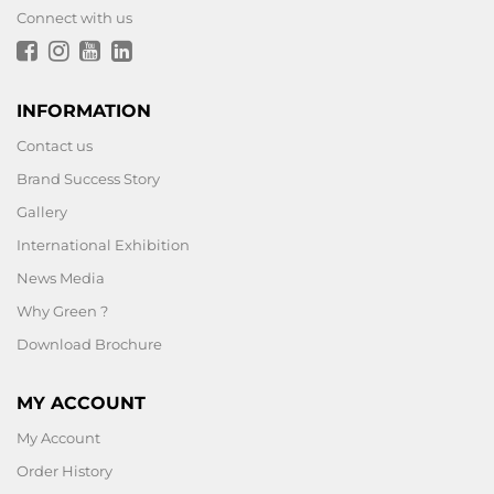
Connect with us
INFORMATION
Contact us
Brand Success Story
Gallery
International Exhibition
News Media
Why Green ?
Download Brochure
MY ACCOUNT
My Account
Order History