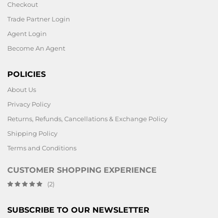
Checkout
Trade Partner Login
Agent Login
Become An Agent
POLICIES
About Us
Privacy Policy
Returns, Refunds, Cancellations & Exchange Policy
Shipping Policy
Terms and Conditions
CUSTOMER SHOPPING EXPERIENCE
(2)
SUBSCRIBE TO OUR NEWSLETTER