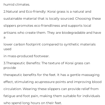
humid climates.
2.Natural and Eco-friendly: Korai grass is a natural and
sustainable material that is locally sourced. Choosing these
slippers promotes eco-friendliness and supports local
artisans who create them. They are biodegradable and have
a
lower carbon footprint compared to synthetic materials
used
in mass-produced footwear.
3.Therapeutic Benefits: The texture of Korai grass can
provide
therapeutic benefits for the feet. It has a gentle massaging
effect, stimulating acupressure points and improving blood
circulation. Wearing these slippers can provide relief from
fatigue and foot pain, making them suitable for individuals
who spend long hours on their feet.