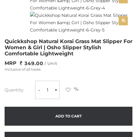
Quickkshop Natural Korai Grass Mat Slipper For
Women & Girl | Osho Slipper Stylish
Comfortable Lightweight
MRP
349.00
/ Unit
Inclusive of all taxes
Quantity
-
+
ADD TO CART