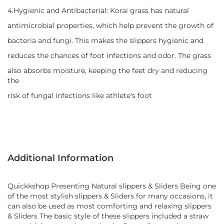
4.Hygienic and Antibacterial: Korai grass has natural
antimicrobial properties, which help prevent the growth of
bacteria and fungi. This makes the slippers hygienic and
reduces the chances of foot infections and odor. The grass
also absorbs moisture, keeping the feet dry and reducing
the
risk of fungal infections like athlete's foot
Additional Information
Quickkshop Presenting Natural slippers & Sliders Being one
of the most stylish slippers & Sliders for many occasions, it
can also be used as most comforting and relaxing slippers
& Sliders The basic style of these slippers included a straw