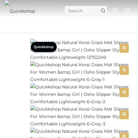
Quickkshop