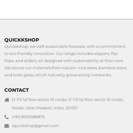
QUICKKSHOP
Quickkshop, we craft sustainable footwear with a commitment
to eco-friendly innovation. Our range includes slippers, flip-
flops, and sliders, all designed with sustainability at their core.
We source our materials from nature—rice straw, bamboo straw,
and korai grass, which naturally grows along riverbanks
CONTACT
D-115 1st floor sector 10 noida, D-115 1st floor sector 10 noida,
Noida, Uttar Pradesh, India. 201301
(+91) 8920686876
squickshop@gmail.com