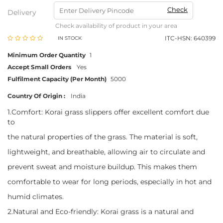
Check
Delivery
Check availability of product in your area
ITC-HSN: 640399
IN STOCK
Minimum Order Quantity
1
Accept Small Orders
Yes
Fulfilment Capacity (Per Month)
5000
Country Of Origin :
India
1.Comfort: Korai grass slippers offer excellent comfort due
to
the natural properties of the grass. The material is soft,
lightweight, and breathable, allowing air to circulate and
prevent sweat and moisture buildup. This makes them
comfortable to wear for long periods, especially in hot and
humid climates.
2.Natural and Eco-friendly: Korai grass is a natural and