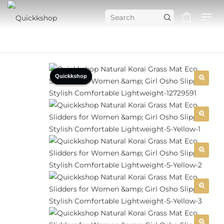
Quickkshop