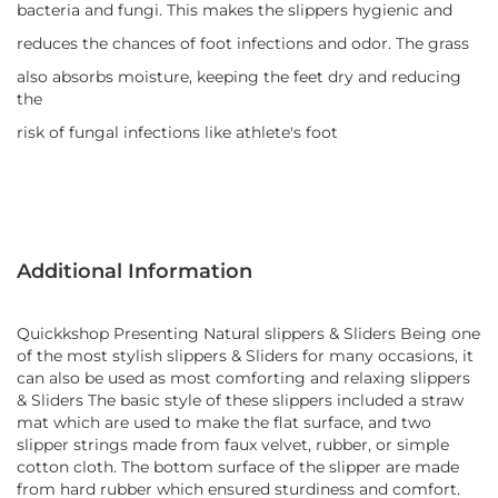
bacteria and fungi. This makes the slippers hygienic and
reduces the chances of foot infections and odor. The grass
also absorbs moisture, keeping the feet dry and reducing
the
risk of fungal infections like athlete's foot
Additional Information
Quickkshop Presenting Natural slippers & Sliders Being one
of the most stylish slippers & Sliders for many occasions, it
can also be used as most comforting and relaxing slippers
& Sliders The basic style of these slippers included a straw
mat which are used to make the flat surface, and two
slipper strings made from faux velvet, rubber, or simple
cotton cloth. The bottom surface of the slipper are made
from hard rubber which ensured sturdiness and comfort.