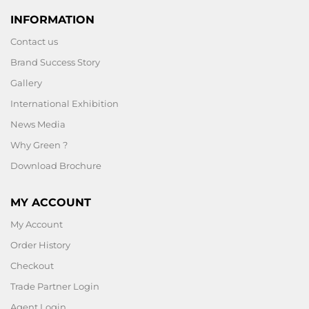
INFORMATION
Contact us
Brand Success Story
Gallery
International Exhibition
News Media
Why Green ?
Download Brochure
MY ACCOUNT
My Account
Order History
Checkout
Trade Partner Login
Agent Login