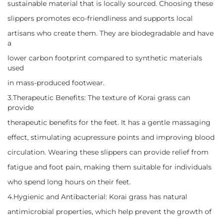
sustainable material that is locally sourced. Choosing these
slippers promotes eco-friendliness and supports local
artisans who create them. They are biodegradable and have
a
lower carbon footprint compared to synthetic materials
used
in mass-produced footwear.
3.Therapeutic Benefits: The texture of Korai grass can
provide
therapeutic benefits for the feet. It has a gentle massaging
effect, stimulating acupressure points and improving blood
circulation. Wearing these slippers can provide relief from
fatigue and foot pain, making them suitable for individuals
who spend long hours on their feet.
4.Hygienic and Antibacterial: Korai grass has natural
antimicrobial properties, which help prevent the growth of