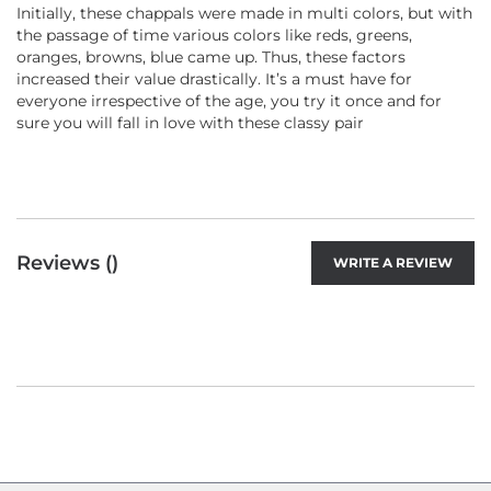
Initially, these chappals were made in multi colors, but with
the passage of time various colors like reds, greens,
oranges, browns, blue came up. Thus, these factors
increased their value drastically. It’s a must have for
everyone irrespective of the age, you try it once and for
sure you will fall in love with these classy pair
Reviews (
)
WRITE A REVIEW