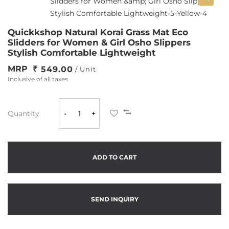
Quickkshop Natural Korai Grass Mat Eco
Slidders for Women & Girl Osho Slippers
Stylish Comfortable Lightweight
MRP
549.00
/ Unit
Inclusive of all taxes
Quantity
-
+
ADD TO CART
SEND INQUIRY