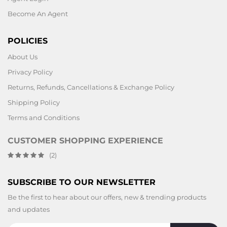
Become An Agent
POLICIES
About Us
Privacy Policy
Returns, Refunds, Cancellations & Exchange Policy
Shipping Policy
Terms and Conditions
CUSTOMER SHOPPING EXPERIENCE
(2)
SUBSCRIBE TO OUR NEWSLETTER
Be the first to hear about our offers, new & trending products
and updates