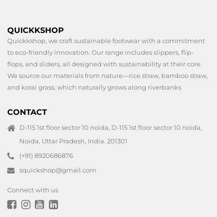
QUICKKSHOP
Quickkshop, we craft sustainable footwear with a commitment
to eco-friendly innovation. Our range includes slippers, flip-
flops, and sliders, all designed with sustainability at their core.
We source our materials from nature—rice straw, bamboo straw,
and korai grass, which naturally grows along riverbanks
CONTACT
D-115 1st floor sector 10 noida, D-115 1st floor sector 10 noida,
Noida, Uttar Pradesh, India. 201301
(+91) 8920686876
squickshop@gmail.com
Connect with us